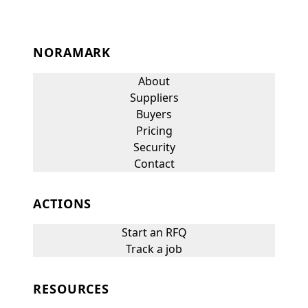
NORAMARK
About
Suppliers
Buyers
Pricing
Security
Contact
ACTIONS
Start an RFQ
Track a job
RESOURCES