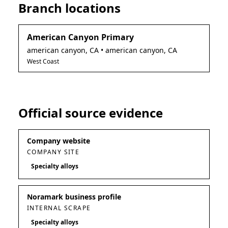
Branch locations
American Canyon Primary
american canyon
,
CA
• american canyon, CA
West Coast
Official source evidence
Company website
COMPANY SITE
Specialty alloys
Noramark business profile
INTERNAL SCRAPE
Specialty alloys