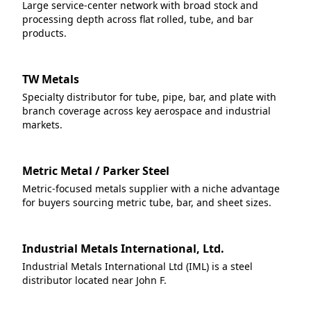
Large service-center network with broad stock and
processing depth across flat rolled, tube, and bar
products.
TW Metals
Specialty distributor for tube, pipe, bar, and plate with
branch coverage across key aerospace and industrial
markets.
Metric Metal / Parker Steel
Metric-focused metals supplier with a niche advantage
for buyers sourcing metric tube, bar, and sheet sizes.
Industrial Metals International, Ltd.
Industrial Metals International Ltd (IML) is a steel
distributor located near John F.