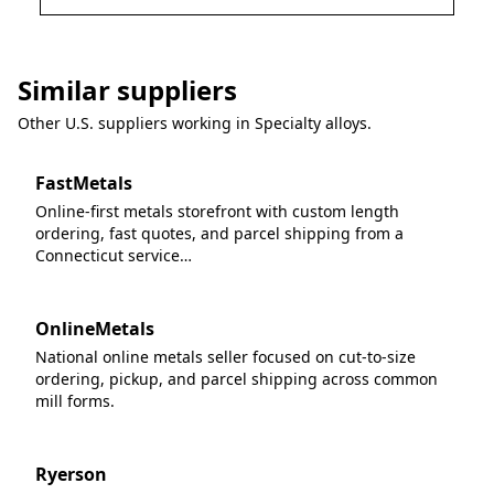
Similar suppliers
Other U.S. suppliers working in
Specialty alloys
.
FastMetals
Online-first metals storefront with custom length
ordering, fast quotes, and parcel shipping from a
Connecticut service…
OnlineMetals
National online metals seller focused on cut-to-size
ordering, pickup, and parcel shipping across common
mill forms.
Ryerson