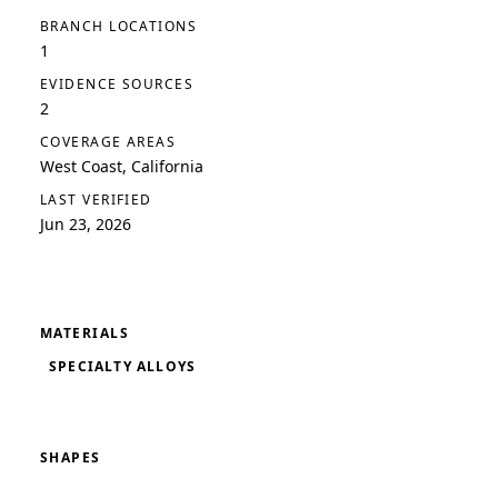
BRANCH LOCATIONS
1
EVIDENCE SOURCES
2
COVERAGE AREAS
West Coast, California
LAST VERIFIED
Jun 23, 2026
MATERIALS
SPECIALTY ALLOYS
SHAPES