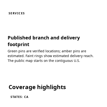
SERVICES
Published branch and delivery
footprint
Green pins are verified locations; amber pins are
estimated. Faint rings show estimated delivery reach.
The public map starts on the contiguous U.S.
Loading coverage map...
Coverage highlights
STATES: CA