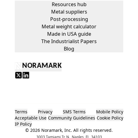
Resources hub
Metal suppliers
Post-processing
Metal weight calculator
Made in USA guide
The Industrialist Papers
Blog
NORAMARK
Terms
Privacy
SMS Terms
Mobile Policy
Acceptable Use
Community Guidelines
Cookie Policy
IP Policy
©
2026
Noramark, Inc. All rights reserved.
3003 Tamiami Tr. N., Naples, FL, 34103