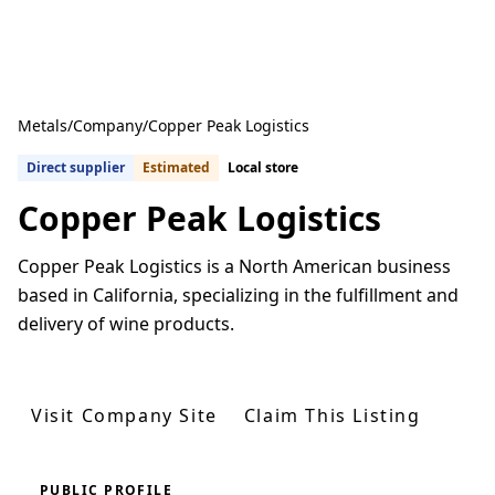
Metals
/
Company
/
Copper Peak Logistics
Direct supplier
Estimated
Local store
Copper Peak Logistics
Copper Peak Logistics is a North American business
based in California, specializing in the fulfillment and
delivery of wine products.
Get Quotes From U.S. Suppliers
Visit Company Site
Claim This Listing
PUBLIC PROFILE