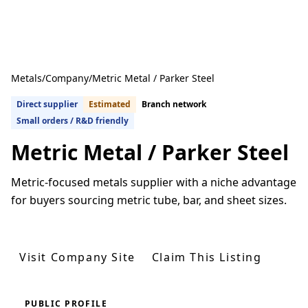
Metals
/
Company
/
Metric Metal / Parker Steel
Direct supplier
Estimated
Branch network
Small orders / R&D friendly
Metric Metal / Parker Steel
Metric-focused metals supplier with a niche advantage
for buyers sourcing metric tube, bar, and sheet sizes.
Get Quotes From U.S. Suppliers
Visit Company Site
Claim This Listing
PUBLIC PROFILE