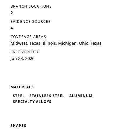
BRANCH LOCATIONS
2
EVIDENCE SOURCES
4
COVERAGE AREAS
Midwest, Texas, Illinois, Michigan, Ohio, Texas
LAST VERIFIED
Jun 23, 2026
MATERIALS
STEEL
STAINLESS STEEL
ALUMINUM
SPECIALTY ALLOYS
SHAPES