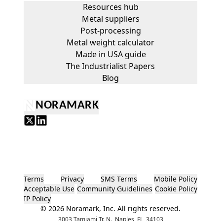
Resources hub
Metal suppliers
Post-processing
Metal weight calculator
Made in USA guide
The Industrialist Papers
Blog
NORAMARK
Terms
Privacy
SMS Terms
Mobile Policy
Acceptable Use
Community Guidelines
Cookie Policy
IP Policy
©
2026
Noramark, Inc. All rights reserved.
3003 Tamiami Tr. N., Naples, FL, 34103