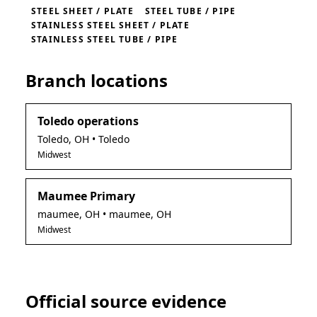
STEEL SHEET / PLATE
STEEL TUBE / PIPE
STAINLESS STEEL SHEET / PLATE
STAINLESS STEEL TUBE / PIPE
Branch locations
Toledo operations
Toledo
,
OH
• Toledo
Midwest
Maumee Primary
maumee
,
OH
• maumee, OH
Midwest
Official source evidence