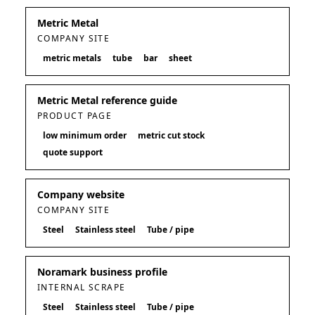
Metric Metal
COMPANY SITE
metric metals
tube
bar
sheet
Metric Metal reference guide
PRODUCT PAGE
low minimum order
metric cut stock
quote support
Company website
COMPANY SITE
Steel
Stainless steel
Tube / pipe
Noramark business profile
INTERNAL SCRAPE
Steel
Stainless steel
Tube / pipe