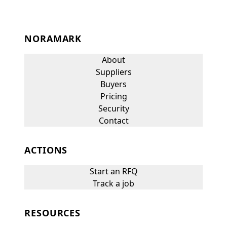
NORAMARK
About
Suppliers
Buyers
Pricing
Security
Contact
ACTIONS
Start an RFQ
Track a job
RESOURCES