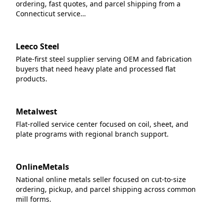
ordering, fast quotes, and parcel shipping from a
Connecticut service…
Leeco Steel
Plate-first steel supplier serving OEM and fabrication
buyers that need heavy plate and processed flat
products.
Metalwest
Flat-rolled service center focused on coil, sheet, and
plate programs with regional branch support.
OnlineMetals
National online metals seller focused on cut-to-size
ordering, pickup, and parcel shipping across common
mill forms.