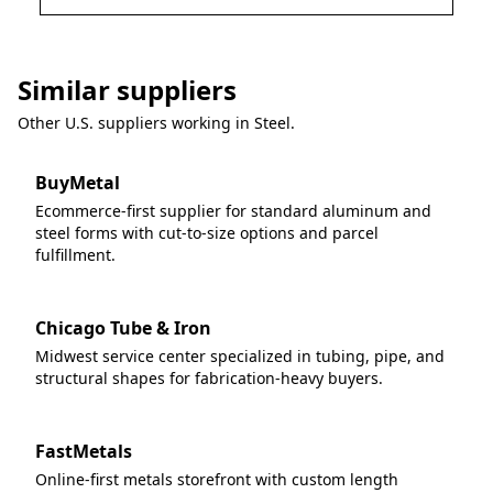
Similar suppliers
Other U.S. suppliers working in
Steel
.
BuyMetal
Ecommerce-first supplier for standard aluminum and
steel forms with cut-to-size options and parcel
fulfillment.
Chicago Tube & Iron
Midwest service center specialized in tubing, pipe, and
structural shapes for fabrication-heavy buyers.
FastMetals
Online-first metals storefront with custom length