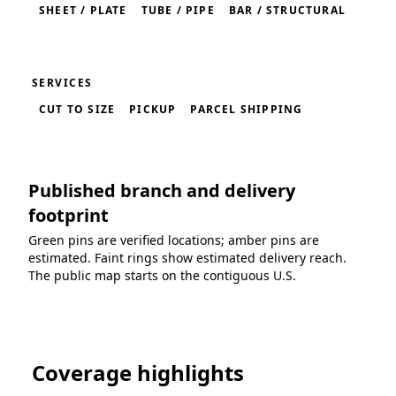
SHEET / PLATE
TUBE / PIPE
BAR / STRUCTURAL
SERVICES
CUT TO SIZE
PICKUP
PARCEL SHIPPING
Published branch and delivery
footprint
Green pins are verified locations; amber pins are
estimated. Faint rings show estimated delivery reach.
The public map starts on the contiguous U.S.
Loading coverage map...
Coverage highlights