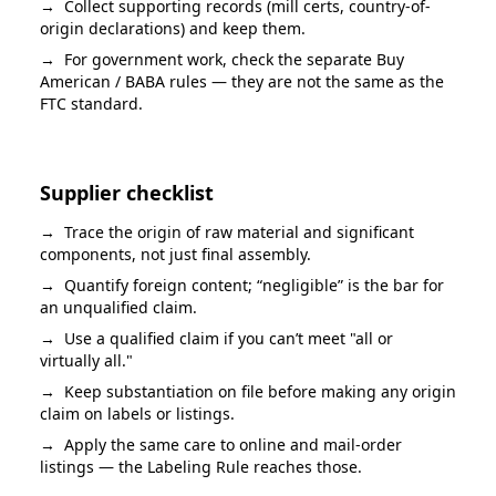
→
Collect supporting records (mill certs, country-of-
origin declarations) and keep them.
→
For government work, check the separate Buy
American / BABA rules — they are not the same as the
FTC standard.
Supplier checklist
→
Trace the origin of raw material and significant
components, not just final assembly.
→
Quantify foreign content; “negligible” is the bar for
an unqualified claim.
→
Use a qualified claim if you can’t meet "all or
virtually all."
→
Keep substantiation on file before making any origin
claim on labels or listings.
→
Apply the same care to online and mail-order
listings — the Labeling Rule reaches those.