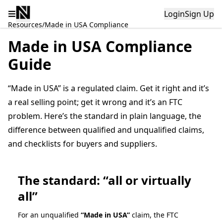
Login
Sign Up
Resources
/
Made in USA Compliance
Made in USA Compliance
Guide
“Made in USA” is a regulated claim. Get it right and it’s
a real selling point; get it wrong and it’s an FTC
problem. Here’s the standard in plain language, the
difference between qualified and unqualified claims,
and checklists for buyers and suppliers.
The standard: “all or virtually
all”
For an unqualified
“Made in USA”
claim, the FTC