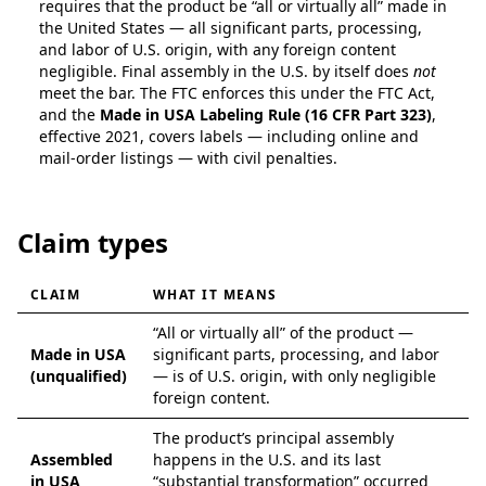
requires that the product be “all or virtually all” made in
the United States — all significant parts, processing,
and labor of U.S. origin, with any foreign content
negligible. Final assembly in the U.S. by itself does
not
meet the bar. The FTC enforces this under the FTC Act,
and the
Made in USA Labeling Rule (16 CFR Part 323)
,
effective 2021, covers labels — including online and
mail-order listings — with civil penalties.
Claim types
CLAIM
WHAT IT MEANS
Types of U.S.-origin claims and what they mean
“All or virtually all” of the product —
Made in USA
significant parts, processing, and labor
(unqualified)
— is of U.S. origin, with only negligible
foreign content.
The product’s principal assembly
Assembled
happens in the U.S. and its last
in USA
“substantial transformation” occurred