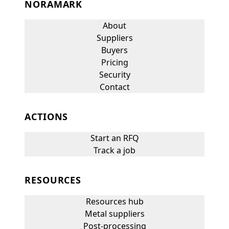
NORAMARK
About
Suppliers
Buyers
Pricing
Security
Contact
ACTIONS
Start an RFQ
Track a job
RESOURCES
Resources hub
Metal suppliers
Post-processing