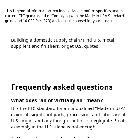
This is general information, not legal advice. Confirm specifics against
current FTC guidance (the “Complying with the Made in USA Standard”
guide and 16 CFR Part 323) and consult counsel for your products.
Building a domestic supply chain?
Find U.S. metal
suppliers
and
finishers
, or
get U.S. quotes
.
Find U.S. Suppliers
Frequently asked questions
What does "all or virtually all" mean?
It is the FTC standard for an unqualified "Made in USA"
claim: all significant parts, processing, and labor are of
U.S. origin, and any foreign content is negligible. Final
assembly in the U.S. alone is not enough.