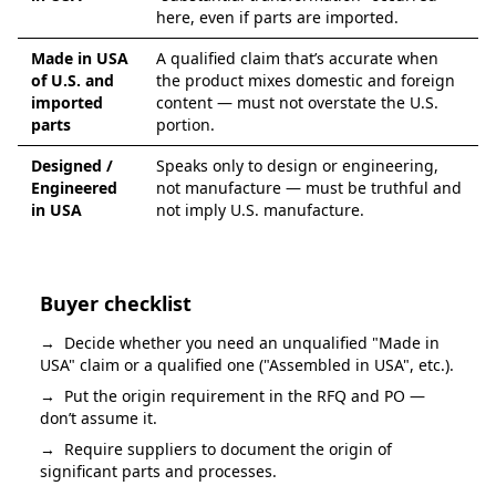
here, even if parts are imported.
Made in USA
A qualified claim that’s accurate when
of U.S. and
the product mixes domestic and foreign
imported
content — must not overstate the U.S.
parts
portion.
Designed /
Speaks only to design or engineering,
Engineered
not manufacture — must be truthful and
in USA
not imply U.S. manufacture.
Buyer checklist
→
Decide whether you need an unqualified "Made in
USA" claim or a qualified one ("Assembled in USA", etc.).
→
Put the origin requirement in the RFQ and PO —
don’t assume it.
→
Require suppliers to document the origin of
significant parts and processes.