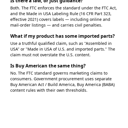
Is there a law, or just guidance?
Both. The FTC enforces the standard under the FTC Act,
and the Made in USA Labeling Rule (16 CFR Part 323,
effective 2021) covers labels — including online and
mail-order listings — and carries civil penalties.
What if my product has some imported parts?
Use a truthful qualified claim, such as "Assembled in
USA" or "Made in USA of U.S. and imported parts." The
claim must not overstate the U.S. content.
Is Buy American the same thing?
No. The FTC standard governs marketing claims to
consumers. Government procurement uses separate
Buy American Act / Build America, Buy America (BABA)
content rules with their own thresholds.