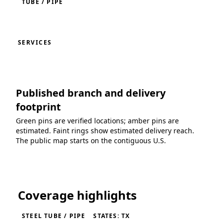
TUBE / PIPE
SERVICES
Published branch and delivery
footprint
Green pins are verified locations; amber pins are
estimated. Faint rings show estimated delivery reach.
The public map starts on the contiguous U.S.
Loading coverage map...
Coverage highlights
STEEL TUBE / PIPE
STATES: TX