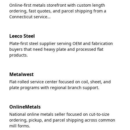
Online-first metals storefront with custom length
ordering, fast quotes, and parcel shipping from a
Connecticut service…
Leeco Steel
Plate-first steel supplier serving OEM and fabrication
buyers that need heavy plate and processed flat
products.
Metalwest
Flat-rolled service center focused on coil, sheet, and
plate programs with regional branch support.
OnlineMetals
National online metals seller focused on cut-to-size
ordering, pickup, and parcel shipping across common
mill forms.