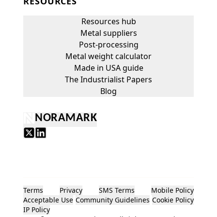
RESOURCES
Resources hub
Metal suppliers
Post-processing
Metal weight calculator
Made in USA guide
The Industrialist Papers
Blog
NORAMARK
Terms
Privacy
SMS Terms
Mobile Policy
Acceptable Use
Community Guidelines
Cookie Policy
IP Policy