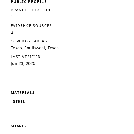
PUBLIC PROFILE
BRANCH LOCATIONS
1
EVIDENCE SOURCES
2
COVERAGE AREAS
Texas, Southwest, Texas
LAST VERIFIED
Jun 23, 2026
MATERIALS
STEEL
SHAPES