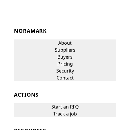
NORAMARK
About
Suppliers
Buyers
Pricing
Security
Contact
ACTIONS
Start an RFQ
Track a job