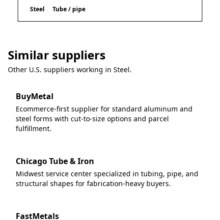
Steel
Tube / pipe
Similar suppliers
Other U.S. suppliers working in
Steel
.
BuyMetal
Ecommerce-first supplier for standard aluminum and
steel forms with cut-to-size options and parcel
fulfillment.
Chicago Tube & Iron
Midwest service center specialized in tubing, pipe, and
structural shapes for fabrication-heavy buyers.
FastMetals