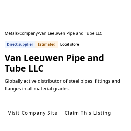
Metals
/
Company
/
Van Leeuwen Pipe and Tube LLC
Direct supplier
Estimated
Local store
Van Leeuwen Pipe and
Tube LLC
Globally active distributor of steel pipes, fittings and
flanges in all material grades.
Get Quotes From U.S. Suppliers
Visit Company Site
Claim This Listing