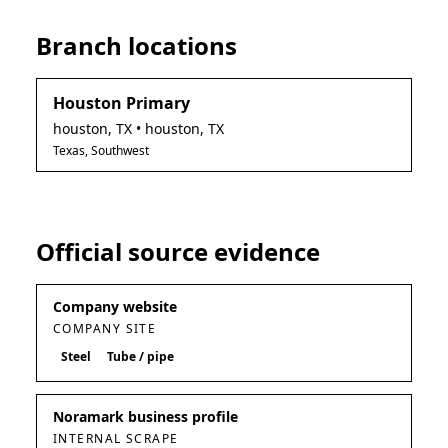
Branch locations
Houston Primary
houston
,
TX
• houston, TX
Texas, Southwest
Official source evidence
Company website
COMPANY SITE
Steel
Tube / pipe
Noramark business profile
INTERNAL SCRAPE