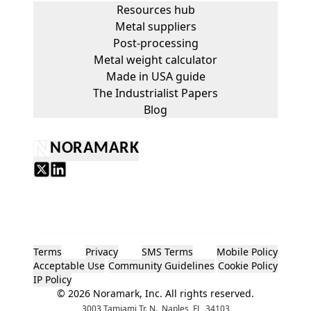
Resources hub
Metal suppliers
Post-processing
Metal weight calculator
Made in USA guide
The Industrialist Papers
Blog
NORAMARK
Terms
Privacy
SMS Terms
Mobile Policy
Acceptable Use
Community Guidelines
Cookie Policy
IP Policy
©
2026
Noramark, Inc. All rights reserved.
3003 Tamiami Tr. N., Naples, FL, 34103