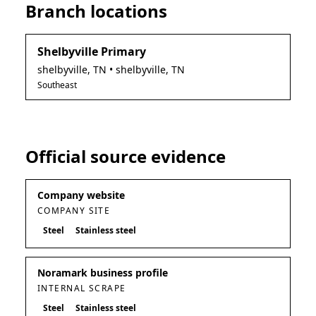
Branch locations
Shelbyville Primary
shelbyville
,
TN
• shelbyville, TN
Southeast
Official source evidence
Company website
COMPANY SITE
Steel
Stainless steel
Noramark business profile
INTERNAL SCRAPE
Steel
Stainless steel