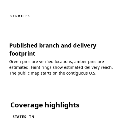
SERVICES
Published branch and delivery
footprint
Green pins are verified locations; amber pins are
estimated. Faint rings show estimated delivery reach.
The public map starts on the contiguous U.S.
Loading coverage map...
Coverage highlights
STATES: TN