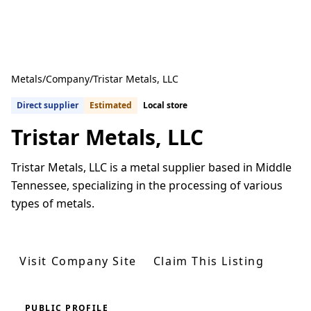
Metals
/
Company
/
Tristar Metals, LLC
Direct supplier
Estimated
Local store
Tristar Metals, LLC
Tristar Metals, LLC is a metal supplier based in Middle
Tennessee, specializing in the processing of various
types of metals.
Get Quotes From U.S. Suppliers
Visit Company Site
Claim This Listing
PUBLIC PROFILE