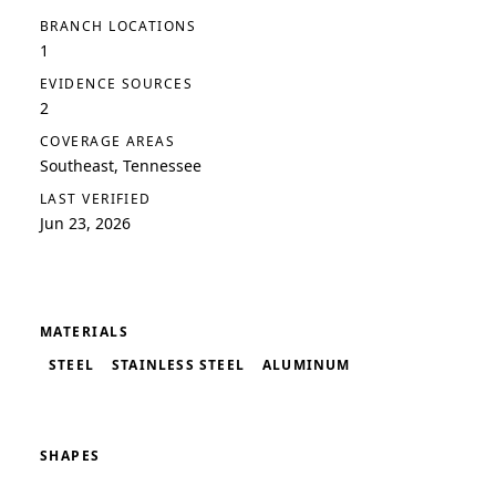
BRANCH LOCATIONS
1
EVIDENCE SOURCES
2
COVERAGE AREAS
Southeast, Tennessee
LAST VERIFIED
Jun 23, 2026
MATERIALS
STEEL
STAINLESS STEEL
ALUMINUM
SHAPES