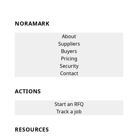
NORAMARK
About
Suppliers
Buyers
Pricing
Security
Contact
ACTIONS
Start an RFQ
Track a job
RESOURCES