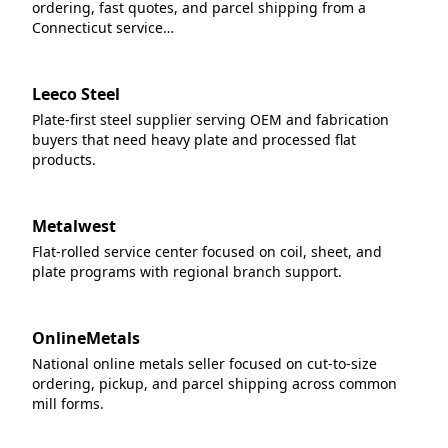
ordering, fast quotes, and parcel shipping from a
Connecticut service…
Leeco Steel
Plate-first steel supplier serving OEM and fabrication
buyers that need heavy plate and processed flat
products.
Metalwest
Flat-rolled service center focused on coil, sheet, and
plate programs with regional branch support.
OnlineMetals
National online metals seller focused on cut-to-size
ordering, pickup, and parcel shipping across common
mill forms.