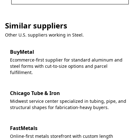
Similar suppliers
Other U.S. suppliers working in
Steel
.
BuyMetal
Ecommerce-first supplier for standard aluminum and
steel forms with cut-to-size options and parcel
fulfillment.
Chicago Tube & Iron
Midwest service center specialized in tubing, pipe, and
structural shapes for fabrication-heavy buyers.
FastMetals
Online-first metals storefront with custom length