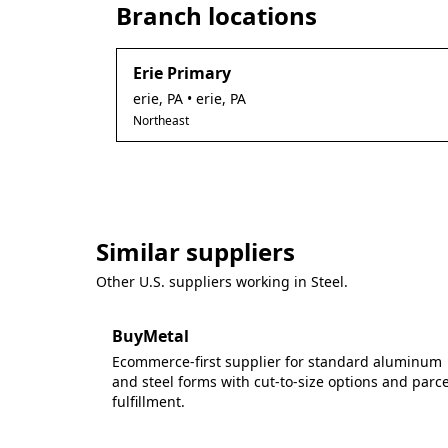
Branch locations
Erie Primary
erie
,
PA
• erie, PA
Northeast
Similar suppliers
Other U.S. suppliers working in
Steel
.
BuyMetal
Ecommerce-first supplier for standard aluminum
and steel forms with cut-to-size options and parce
fulfillment.