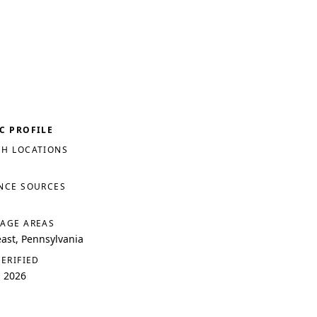
C PROFILE
H LOCATIONS
NCE SOURCES
AGE AREAS
ast, Pennsylvania
VERIFIED
, 2026