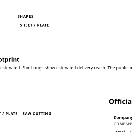
SHAPES
SHEET / PLATE
otprint
 estimated. Faint rings show estimated delivery reach. The public 
Offici
 / PLATE
SAW CUTTING
Company
COMPANY