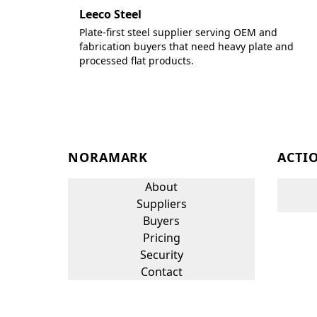
Leeco Steel
Plate-first steel supplier serving OEM and
fabrication buyers that need heavy plate and
processed flat products.
NORAMARK
ACTI
About
Suppliers
Buyers
Pricing
Security
Contact