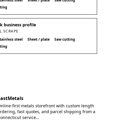
tainless steel
Sheet / plate
Saw cutting
tting
 business profile
L SCRAPE
tainless steel
Sheet / plate
Saw cutting
tting
FastMetals
nline-first metals storefront with custom length
rdering, fast quotes, and parcel shipping from a
onnecticut service…