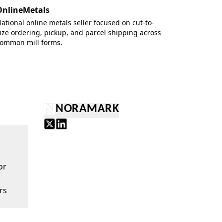
OnlineMetals
ational online metals seller focused on cut-to-
ize ordering, pickup, and parcel shipping across
ommon mill forms.
NORAMARK
or
rs