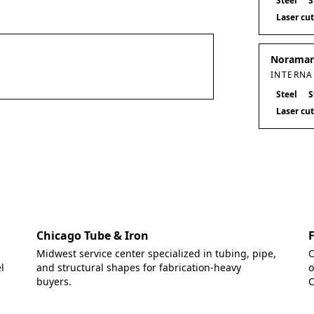
Steel
S
Laser cu
Noramark
INTERNA
Steel
S
Laser cu
Chicago Tube & Iron
Midwest service center specialized in tubing, pipe,
O
l
and structural shapes for fabrication-heavy
o
buyers.
C