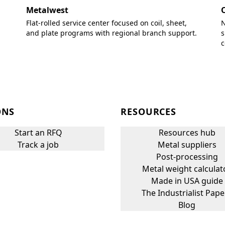
Metalwest
Flat-rolled service center focused on coil, sheet,
N
and plate programs with regional branch support.
s
c
ONS
RESOURCES
Start an RFQ
Resources hub
Track a job
Metal suppliers
Post-processing
Metal weight calculat
Made in USA guide
The Industrialist Pape
Blog