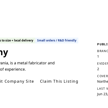
 to size + local delivery
Small orders / R&D friendly
PUBLI
ny
BRANC
1
nia, is a metal fabricator and
EVIDE
 of experience.
2
COVER
sit Company Site
Claim This Listing
Northe
LAST 
Jun 23