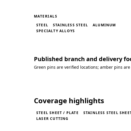
MATERIALS
STEEL
STAINLESS STEEL
ALUMINUM
SPECIALTY ALLOYS
Published branch and delivery fo
Green pins are verified locations; amber pins are
Loading coverage map...
Coverage highlights
STEEL SHEET / PLATE
STAINLESS STEEL SHEET
LASER CUTTING