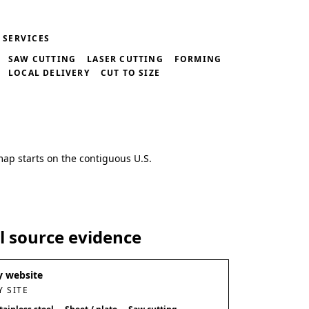
SERVICES
SAW CUTTING
LASER CUTTING
FORMING
LOCAL DELIVERY
CUT TO SIZE
map starts on the contiguous U.S.
al source evidence
 website
 SITE