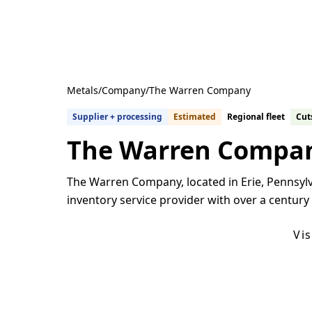
Metals
/
Company
/
The Warren Company
Supplier + processing
Estimated
Regional fleet
Cuts
The Warren Compa
The Warren Company, located in Erie, Pennsylva
inventory service provider with over a century
Get Quotes From U.S. Suppliers
Vi