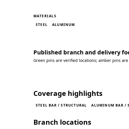
MATERIALS
STEEL
ALUMINUM
Published branch and delivery fo
Green pins are verified locations; amber pins are
Loading coverage map...
Coverage highlights
STEEL BAR / STRUCTURAL
ALUMINUM BAR / 
Branch locations