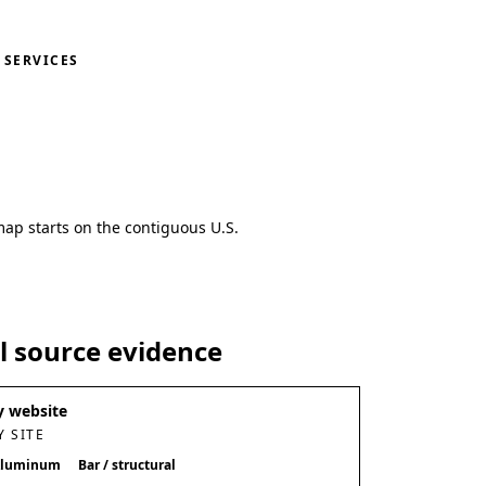
SERVICES
map starts on the contiguous U.S.
al source evidence
 website
 SITE
luminum
Bar / structural