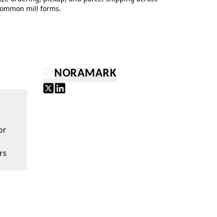
ommon mill forms.
NORAMARK
or
rs