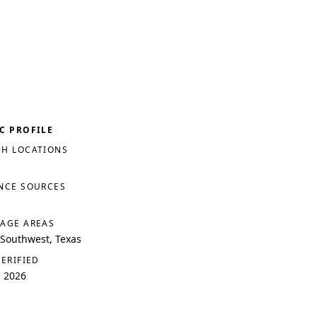
C PROFILE
H LOCATIONS
NCE SOURCES
AGE AREAS
 Southwest, Texas
VERIFIED
, 2026