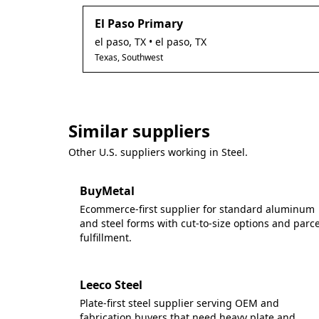
El Paso Primary
el paso
,
TX
• el paso, TX
Texas, Southwest
Similar suppliers
Other U.S. suppliers working in
Steel
.
BuyMetal
Ecommerce-first supplier for standard aluminum
and steel forms with cut-to-size options and parce
fulfillment.
Leeco Steel
Plate-first steel supplier serving OEM and
fabrication buyers that need heavy plate and