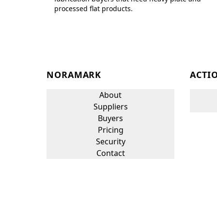
processed flat products.
NORAMARK
ACTI
About
Suppliers
Buyers
Pricing
Security
Contact