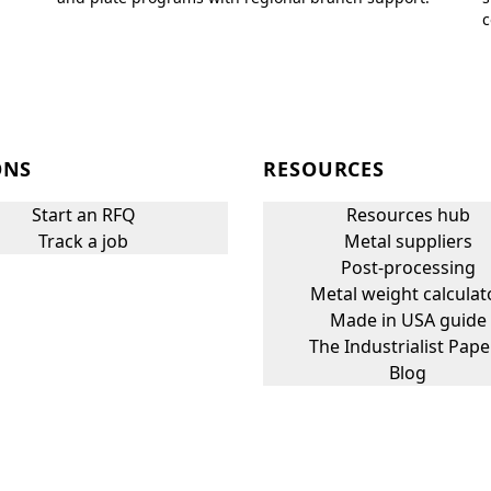
c
ONS
RESOURCES
Start an RFQ
Resources hub
Track a job
Metal suppliers
Post-processing
Metal weight calculat
Made in USA guide
The Industrialist Pape
Blog