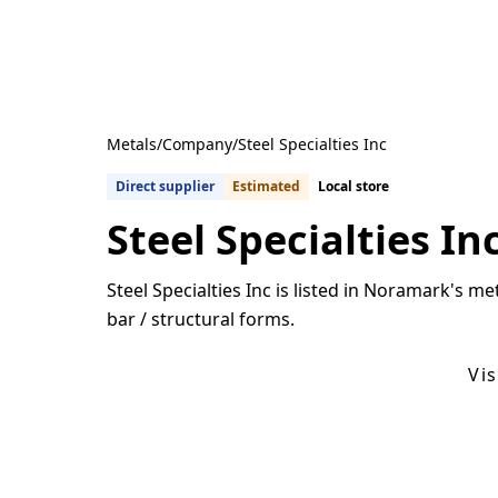
Metals
/
Company
/
Steel Specialties Inc
Direct supplier
Estimated
Local store
Steel Specialties In
Steel Specialties Inc is listed in Noramark's me
bar / structural forms.
Get Quotes From U.S. Suppliers
Vi