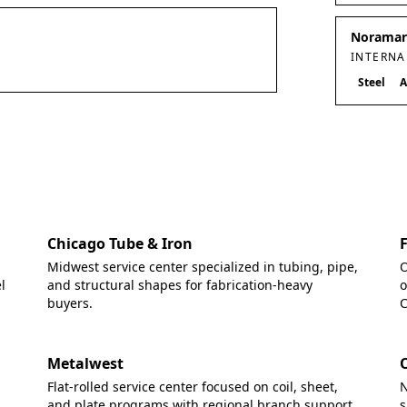
Noramark
INTERNA
Steel
A
Chicago Tube & Iron
Midwest service center specialized in tubing, pipe,
O
l
and structural shapes for fabrication-heavy
o
buyers.
C
Metalwest
Flat-rolled service center focused on coil, sheet,
N
and plate programs with regional branch support.
s