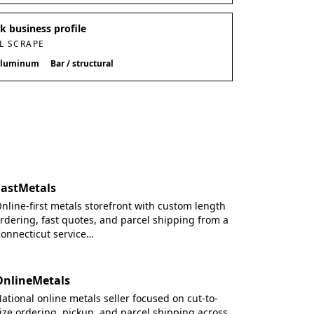
 business profile
L SCRAPE
luminum
Bar / structural
FastMetals
nline-first metals storefront with custom length
rdering, fast quotes, and parcel shipping from a
onnecticut service…
OnlineMetals
ational online metals seller focused on cut-to-
ize ordering, pickup, and parcel shipping across