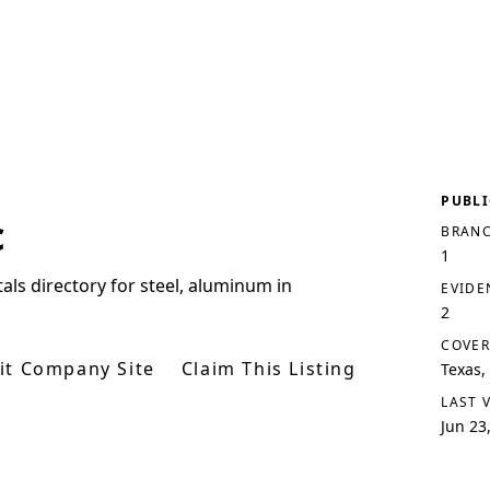
PUBLI
c
BRANC
1
tals directory for steel, aluminum in
EVIDE
2
COVER
sit Company Site
Claim This Listing
Texas,
LAST 
Jun 23