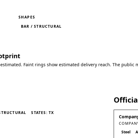
SHAPES
BAR / STRUCTURAL
otprint
 estimated. Faint rings show estimated delivery reach. The public 
Offici
STRUCTURAL
STATES: TX
Company
COMPANY
Steel
A