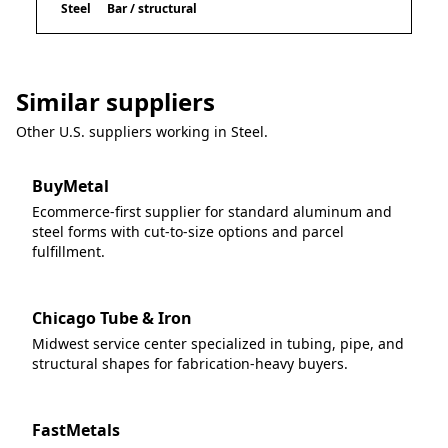
Steel
Bar / structural
Similar suppliers
Other U.S. suppliers working in
Steel
.
BuyMetal
Ecommerce-first supplier for standard aluminum and
steel forms with cut-to-size options and parcel
fulfillment.
Chicago Tube & Iron
Midwest service center specialized in tubing, pipe, and
structural shapes for fabrication-heavy buyers.
FastMetals