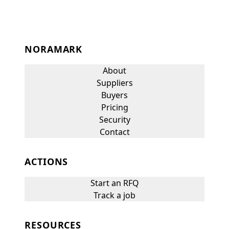
NORAMARK
About
Suppliers
Buyers
Pricing
Security
Contact
ACTIONS
Start an RFQ
Track a job
RESOURCES