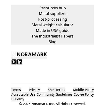
Resources hub
Metal suppliers
Post-processing
Metal weight calculator
Made in USA guide
The Industrialist Papers
Blog
NORAMARK
Terms
Privacy
SMS Terms
Mobile Policy
Acceptable Use
Community Guidelines
Cookie Policy
IP Policy
©
2026
Noramark, Inc. All rights reserved.