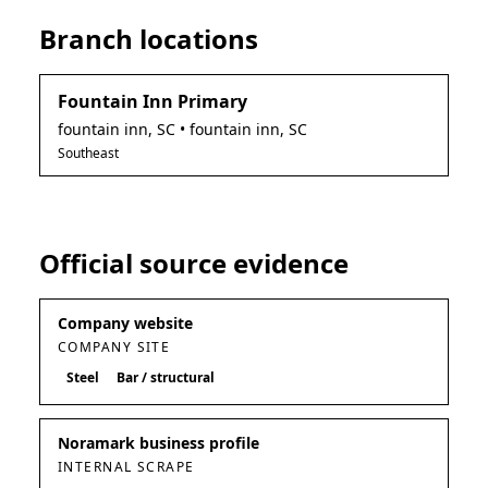
Branch locations
Fountain Inn Primary
fountain inn
,
SC
• fountain inn, SC
Southeast
Official source evidence
Company website
COMPANY SITE
Steel
Bar / structural
Noramark business profile
INTERNAL SCRAPE