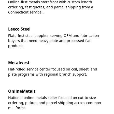
Online-first metals storefront with custom length
ordering, fast quotes, and parcel shipping from a
Connecticut service…
Leeco Steel
Plate-first steel supplier serving OEM and fabrication
buyers that need heavy plate and processed flat
products.
Metalwest
Flat-rolled service center focused on coil, sheet, and
plate programs with regional branch support.
OnlineMetals
National online metals seller focused on cut-to-size
ordering, pickup, and parcel shipping across common
mill forms.