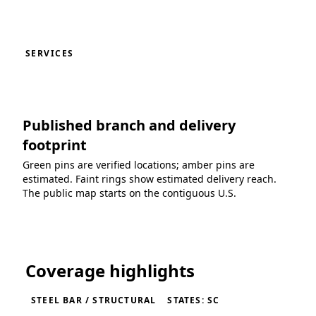
SERVICES
Published branch and delivery
footprint
Green pins are verified locations; amber pins are
estimated. Faint rings show estimated delivery reach.
The public map starts on the contiguous U.S.
Loading coverage map...
Coverage highlights
STEEL BAR / STRUCTURAL
STATES: SC