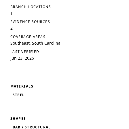
BRANCH LOCATIONS
1
EVIDENCE SOURCES
2
COVERAGE AREAS
Southeast, South Carolina
LAST VERIFIED
Jun 23, 2026
MATERIALS
STEEL
SHAPES
BAR / STRUCTURAL