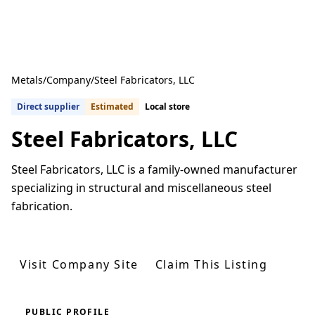
Metals
/
Company
/
Steel Fabricators, LLC
Direct supplier
Estimated
Local store
Steel Fabricators, LLC
Steel Fabricators, LLC is a family-owned manufacturer
specializing in structural and miscellaneous steel
fabrication.
Get Quotes From U.S. Suppliers
Visit Company Site
Claim This Listing
PUBLIC PROFILE