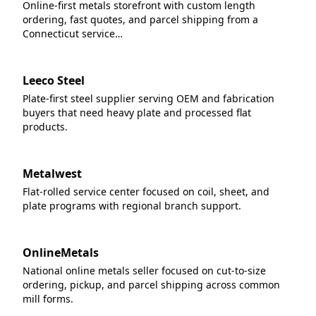
Online-first metals storefront with custom length
ordering, fast quotes, and parcel shipping from a
Connecticut service…
Leeco Steel
Plate-first steel supplier serving OEM and fabrication
buyers that need heavy plate and processed flat
products.
Metalwest
Flat-rolled service center focused on coil, sheet, and
plate programs with regional branch support.
OnlineMetals
National online metals seller focused on cut-to-size
ordering, pickup, and parcel shipping across common
mill forms.