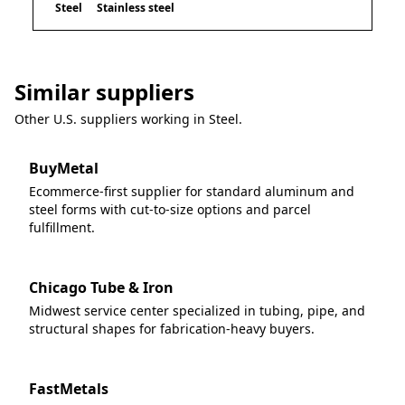
Steel
Stainless steel
Similar suppliers
Other U.S. suppliers working in
Steel
.
BuyMetal
Ecommerce-first supplier for standard aluminum and
steel forms with cut-to-size options and parcel
fulfillment.
Chicago Tube & Iron
Midwest service center specialized in tubing, pipe, and
structural shapes for fabrication-heavy buyers.
FastMetals