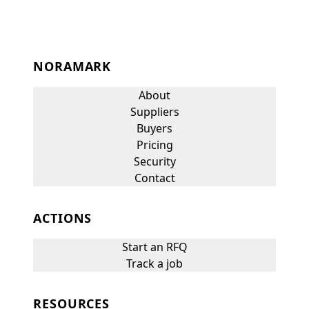
NORAMARK
About
Suppliers
Buyers
Pricing
Security
Contact
ACTIONS
Start an RFQ
Track a job
RESOURCES