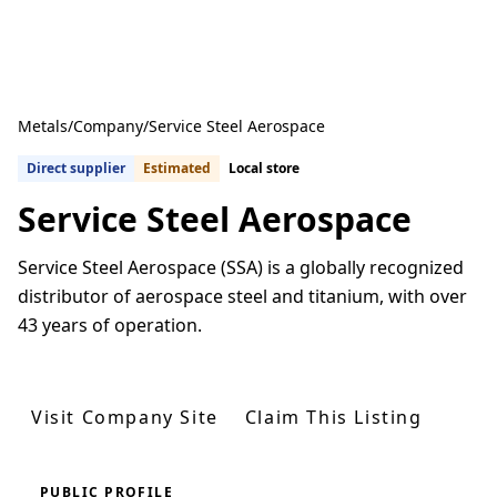
Metals
/
Company
/
Service Steel Aerospace
Direct supplier
Estimated
Local store
Service Steel Aerospace
Service Steel Aerospace (SSA) is a globally recognized
distributor of aerospace steel and titanium, with over
43 years of operation.
Get Quotes From U.S. Suppliers
Visit Company Site
Claim This Listing
PUBLIC PROFILE