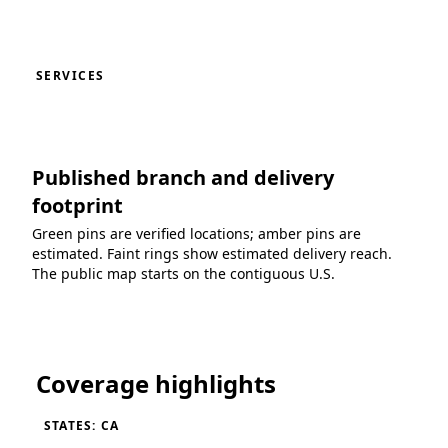
SERVICES
Published branch and delivery
footprint
Green pins are verified locations; amber pins are
estimated. Faint rings show estimated delivery reach.
The public map starts on the contiguous U.S.
Loading coverage map...
Coverage highlights
STATES: CA