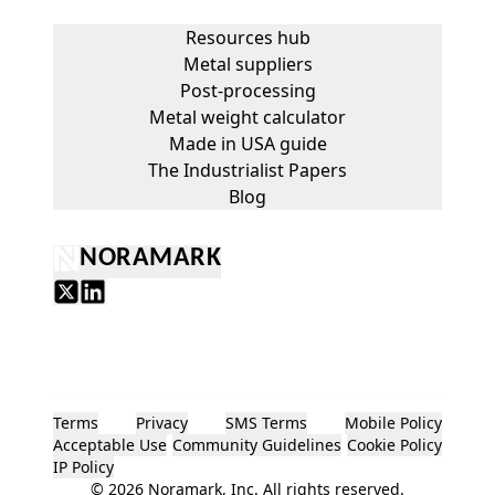
Resources hub
Metal suppliers
Post-processing
Metal weight calculator
Made in USA guide
The Industrialist Papers
Blog
NORAMARK
Terms
Privacy
SMS Terms
Mobile Policy
Acceptable Use
Community Guidelines
Cookie Policy
IP Policy
©
2026
Noramark, Inc. All rights reserved.