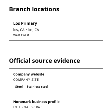
Branch locations
Los Primary
los
,
CA
• los, CA
West Coast
Official source evidence
Company website
COMPANY SITE
Steel
Stainless steel
Noramark business profile
INTERNAL SCRAPE