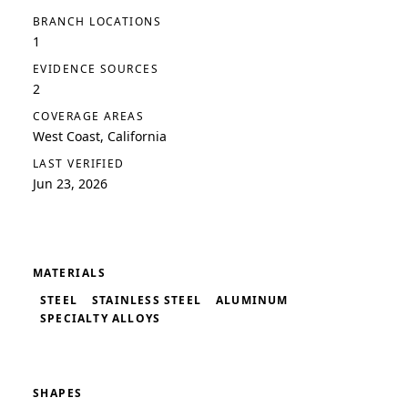
BRANCH LOCATIONS
1
EVIDENCE SOURCES
2
COVERAGE AREAS
West Coast, California
LAST VERIFIED
Jun 23, 2026
MATERIALS
STEEL
STAINLESS STEEL
ALUMINUM
SPECIALTY ALLOYS
SHAPES