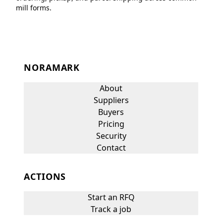
mill forms.
NORAMARK
About
Suppliers
Buyers
Pricing
Security
Contact
ACTIONS
Start an RFQ
Track a job