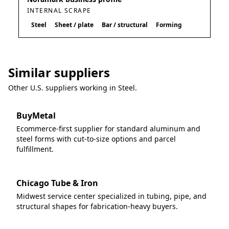
INTERNAL SCRAPE
Steel
Sheet / plate
Bar / structural
Forming
Similar suppliers
Other U.S. suppliers working in
Steel
.
BuyMetal
Ecommerce-first supplier for standard aluminum and
steel forms with cut-to-size options and parcel
fulfillment.
Chicago Tube & Iron
Midwest service center specialized in tubing, pipe, and
structural shapes for fabrication-heavy buyers.