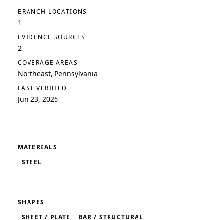
BRANCH LOCATIONS
1
EVIDENCE SOURCES
2
COVERAGE AREAS
Northeast, Pennsylvania
LAST VERIFIED
Jun 23, 2026
MATERIALS
STEEL
SHAPES
SHEET / PLATE
BAR / STRUCTURAL