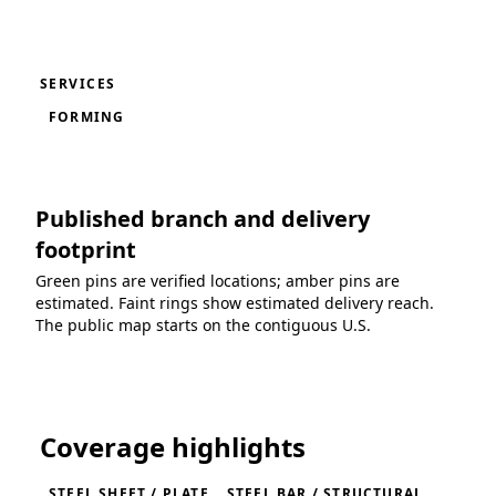
SERVICES
FORMING
Published branch and delivery
footprint
Green pins are verified locations; amber pins are
estimated. Faint rings show estimated delivery reach.
The public map starts on the contiguous U.S.
Loading coverage map...
Coverage highlights
STEEL SHEET / PLATE
STEEL BAR / STRUCTURAL