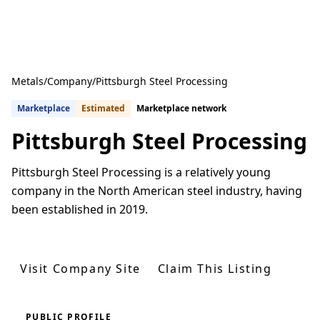
Metals
/
Company
/
Pittsburgh Steel Processing
Marketplace
Estimated
Marketplace network
Pittsburgh Steel Processing
Pittsburgh Steel Processing is a relatively young
company in the North American steel industry, having
been established in 2019.
Get Quotes From U.S. Suppliers
Visit Company Site
Claim This Listing
PUBLIC PROFILE