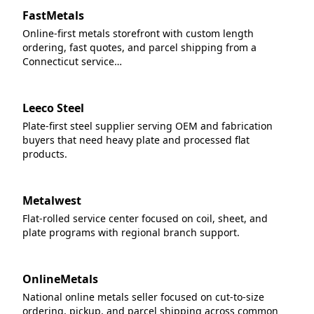
FastMetals
Online-first metals storefront with custom length
ordering, fast quotes, and parcel shipping from a
Connecticut service…
Leeco Steel
Plate-first steel supplier serving OEM and fabrication
buyers that need heavy plate and processed flat
products.
Metalwest
Flat-rolled service center focused on coil, sheet, and
plate programs with regional branch support.
OnlineMetals
National online metals seller focused on cut-to-size
ordering, pickup, and parcel shipping across common