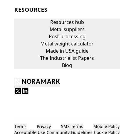
RESOURCES
Resources hub
Metal suppliers
Post-processing
Metal weight calculator
Made in USA guide
The Industrialist Papers
Blog
NORAMARK
Terms
Privacy
SMS Terms
Mobile Policy
Acceptable Use
Community Guidelines
Cookie Policy