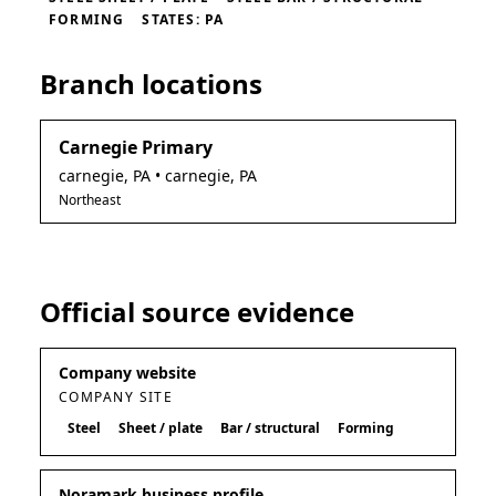
FORMING
STATES: PA
Branch locations
Carnegie Primary
carnegie
,
PA
• carnegie, PA
Northeast
Official source evidence
Company website
COMPANY SITE
Steel
Sheet / plate
Bar / structural
Forming
Noramark business profile