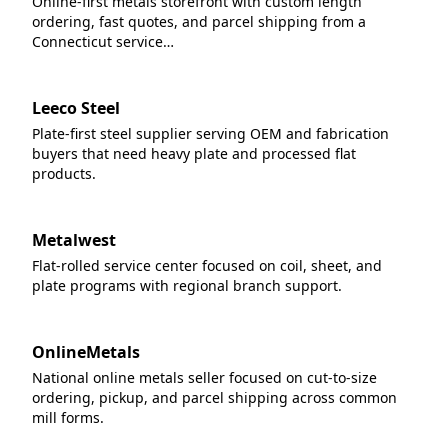
Online-first metals storefront with custom length
ordering, fast quotes, and parcel shipping from a
Connecticut service…
Leeco Steel
Plate-first steel supplier serving OEM and fabrication
buyers that need heavy plate and processed flat
products.
Metalwest
Flat-rolled service center focused on coil, sheet, and
plate programs with regional branch support.
OnlineMetals
National online metals seller focused on cut-to-size
ordering, pickup, and parcel shipping across common
mill forms.