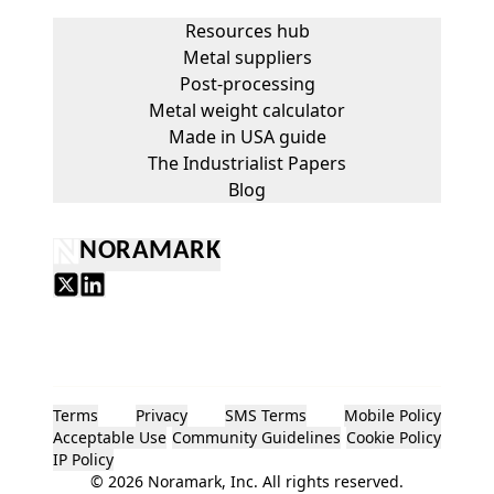
Resources hub
Metal suppliers
Post-processing
Metal weight calculator
Made in USA guide
The Industrialist Papers
Blog
NORAMARK
Terms
Privacy
SMS Terms
Mobile Policy
Acceptable Use
Community Guidelines
Cookie Policy
IP Policy
©
2026
Noramark, Inc. All rights reserved.