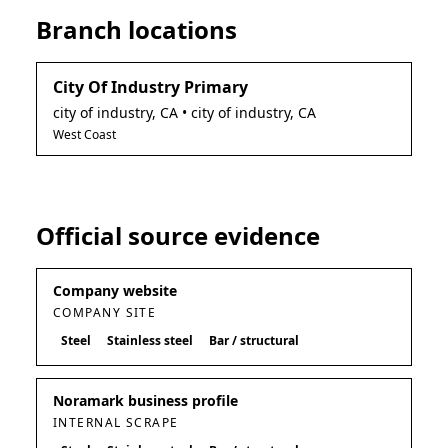
Branch locations
City Of Industry Primary
city of industry
,
CA
• city of industry, CA
West Coast
Official source evidence
Company website
COMPANY SITE
Steel
Stainless steel
Bar / structural
Noramark business profile
INTERNAL SCRAPE