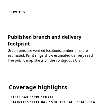
SERVICES
Published branch and delivery
footprint
Green pins are verified locations; amber pins are
estimated. Faint rings show estimated delivery reach.
The public map starts on the contiguous U.S.
Loading coverage map...
Coverage highlights
STEEL BAR / STRUCTURAL
STAINLESS STEEL BAR / STRUCTURAL
STATES: CA