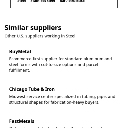
Steel
Stainless steel
Bar / structural
Similar suppliers
Other U.S. suppliers working in
Steel
.
BuyMetal
Ecommerce-first supplier for standard aluminum and
steel forms with cut-to-size options and parcel
fulfillment.
Chicago Tube & Iron
Midwest service center specialized in tubing, pipe, and
structural shapes for fabrication-heavy buyers.
FastMetals