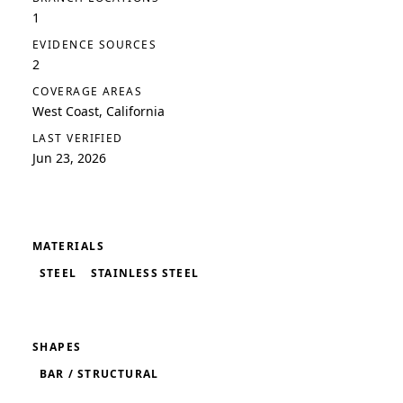
1
EVIDENCE SOURCES
2
COVERAGE AREAS
West Coast, California
LAST VERIFIED
Jun 23, 2026
MATERIALS
STEEL
STAINLESS STEEL
SHAPES
BAR / STRUCTURAL