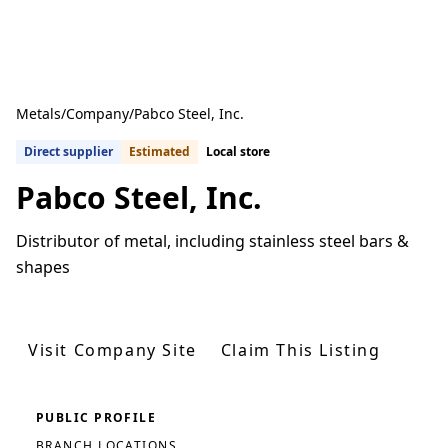
Metals
/
Company
/
Pabco Steel, Inc.
Direct supplier
Estimated
Local store
Pabco Steel, Inc.
Distributor of metal, including stainless steel bars &
shapes
Get Quotes From U.S. Suppliers
Visit Company Site
Claim This Listing
PUBLIC PROFILE
BRANCH LOCATIONS