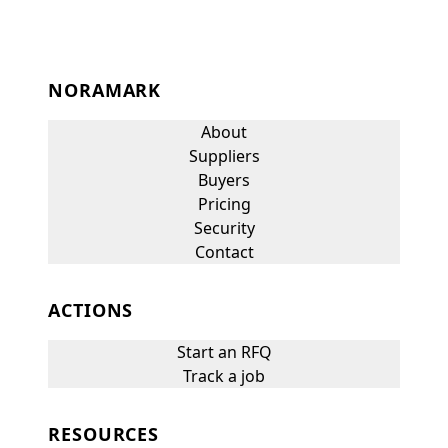
NORAMARK
About
Suppliers
Buyers
Pricing
Security
Contact
ACTIONS
Start an RFQ
Track a job
RESOURCES