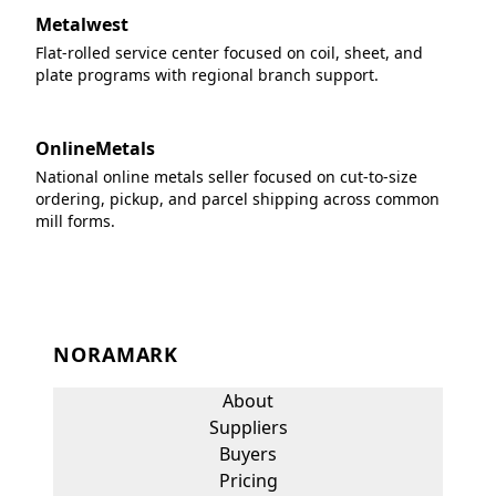
Metalwest
Flat-rolled service center focused on coil, sheet, and
plate programs with regional branch support.
OnlineMetals
National online metals seller focused on cut-to-size
ordering, pickup, and parcel shipping across common
mill forms.
NORAMARK
About
Suppliers
Buyers
Pricing