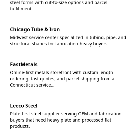
steel forms with cut-to-size options and parcel
fulfillment.
Chicago Tube & Iron
Midwest service center specialized in tubing, pipe, and
structural shapes for fabrication-heavy buyers.
FastMetals
Online-first metals storefront with custom length
ordering, fast quotes, and parcel shipping from a
Connecticut service…
Leeco Steel
Plate-first steel supplier serving OEM and fabrication
buyers that need heavy plate and processed flat
products.