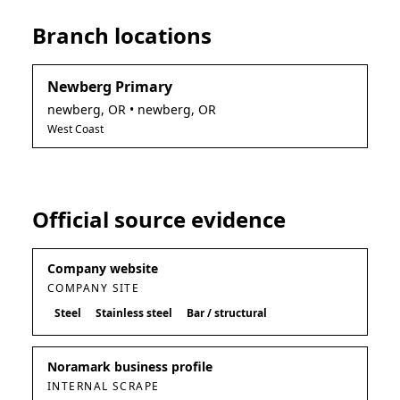
Branch locations
Newberg Primary
newberg
,
OR
• newberg, OR
West Coast
Official source evidence
Company website
COMPANY SITE
Steel
Stainless steel
Bar / structural
Noramark business profile
INTERNAL SCRAPE