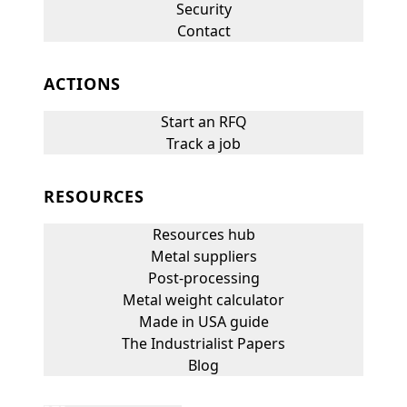
Security
Contact
ACTIONS
Start an RFQ
Track a job
RESOURCES
Resources hub
Metal suppliers
Post-processing
Metal weight calculator
Made in USA guide
The Industrialist Papers
Blog