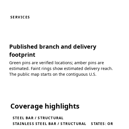
SERVICES
Published branch and delivery
footprint
Green pins are verified locations; amber pins are
estimated. Faint rings show estimated delivery reach.
The public map starts on the contiguous U.S.
Loading coverage map...
Coverage highlights
STEEL BAR / STRUCTURAL
STAINLESS STEEL BAR / STRUCTURAL
STATES: OR