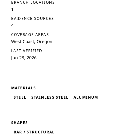
BRANCH LOCATIONS
1
EVIDENCE SOURCES
4
COVERAGE AREAS
West Coast, Oregon
LAST VERIFIED
Jun 23, 2026
MATERIALS
STEEL
STAINLESS STEEL
ALUMINUM
SHAPES
BAR / STRUCTURAL