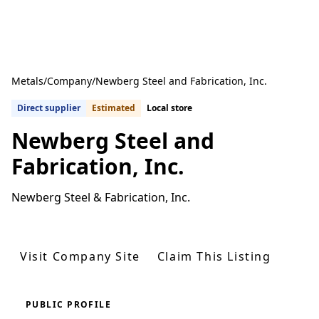
Metals
/
Company
/
Newberg Steel and Fabrication, Inc.
Direct supplier
Estimated
Local store
Newberg Steel and
Fabrication, Inc.
Newberg Steel & Fabrication, Inc.
Get Quotes From U.S. Suppliers
Visit Company Site
Claim This Listing
PUBLIC PROFILE