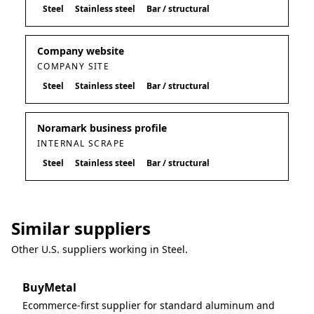
Steel
Stainless steel
Bar / structural
Company website
COMPANY SITE
Steel
Stainless steel
Bar / structural
Noramark business profile
INTERNAL SCRAPE
Steel
Stainless steel
Bar / structural
Similar suppliers
Other U.S. suppliers working in
Steel
.
BuyMetal
Ecommerce-first supplier for standard aluminum and