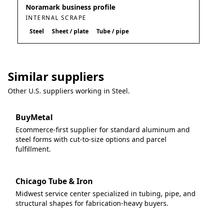
Noramark business profile
INTERNAL SCRAPE
Steel
Sheet / plate
Tube / pipe
Similar suppliers
Other U.S. suppliers working in
Steel
.
BuyMetal
Ecommerce-first supplier for standard aluminum and
steel forms with cut-to-size options and parcel
fulfillment.
Chicago Tube & Iron
Midwest service center specialized in tubing, pipe, and
structural shapes for fabrication-heavy buyers.