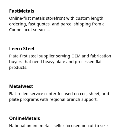
FastMetals
Online-first metals storefront with custom length
ordering, fast quotes, and parcel shipping from a
Connecticut service…
Leeco Steel
Plate-first steel supplier serving OEM and fabrication
buyers that need heavy plate and processed flat
products.
Metalwest
Flat-rolled service center focused on coil, sheet, and
plate programs with regional branch support.
OnlineMetals
National online metals seller focused on cut-to-size