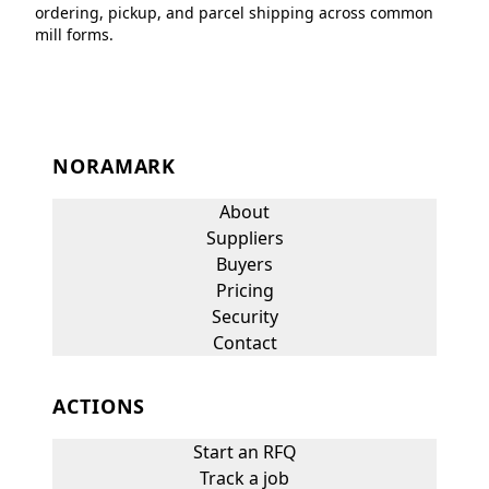
ordering, pickup, and parcel shipping across common
mill forms.
NORAMARK
About
Suppliers
Buyers
Pricing
Security
Contact
ACTIONS
Start an RFQ
Track a job