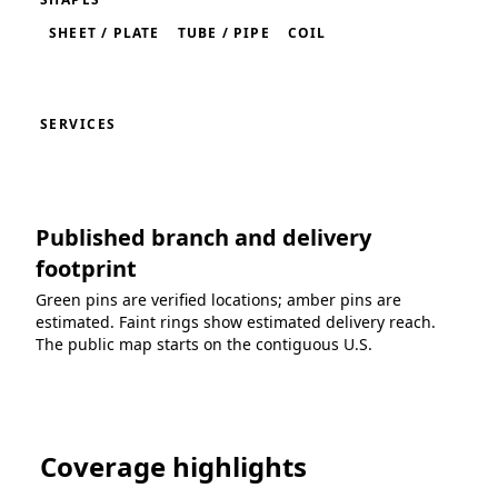
SHEET / PLATE
TUBE / PIPE
COIL
SERVICES
Published branch and delivery
footprint
Green pins are verified locations; amber pins are
estimated. Faint rings show estimated delivery reach.
The public map starts on the contiguous U.S.
Loading coverage map...
Coverage highlights