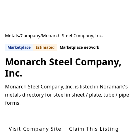
Metals
/
Company
/
Monarch Steel Company, Inc.
Marketplace
Estimated
Marketplace network
Monarch Steel Company,
Inc.
Monarch Steel Company, Inc. is listed in Noramark's
metals directory for steel in sheet / plate, tube / pipe
forms.
Get Quotes From U.S. Suppliers
Visit Company Site
Claim This Listing