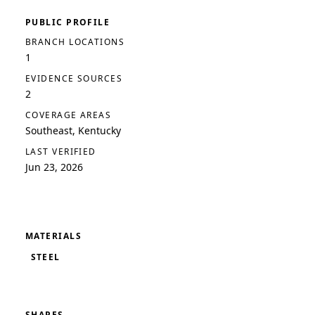
PUBLIC PROFILE
BRANCH LOCATIONS
1
EVIDENCE SOURCES
2
COVERAGE AREAS
Southeast, Kentucky
LAST VERIFIED
Jun 23, 2026
MATERIALS
STEEL
SHAPES