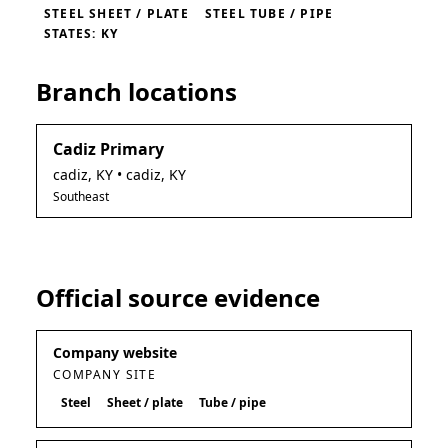
STEEL SHEET / PLATE
STEEL TUBE / PIPE
STATES: KY
Branch locations
Cadiz Primary
cadiz
,
KY
• cadiz, KY
Southeast
Official source evidence
Company website
COMPANY SITE
Steel
Sheet / plate
Tube / pipe