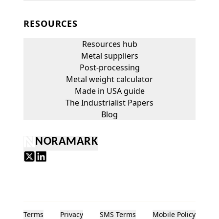
RESOURCES
Resources hub
Metal suppliers
Post-processing
Metal weight calculator
Made in USA guide
The Industrialist Papers
Blog
NORAMARK
Terms
Privacy
SMS Terms
Mobile Policy