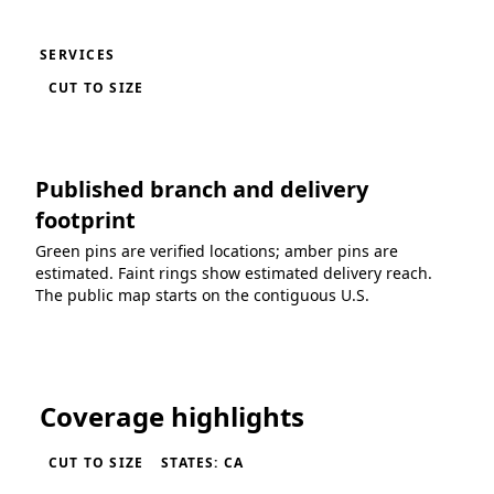
SERVICES
CUT TO SIZE
Published branch and delivery
footprint
Green pins are verified locations; amber pins are
estimated. Faint rings show estimated delivery reach.
The public map starts on the contiguous U.S.
Loading coverage map...
Coverage highlights
CUT TO SIZE
STATES: CA