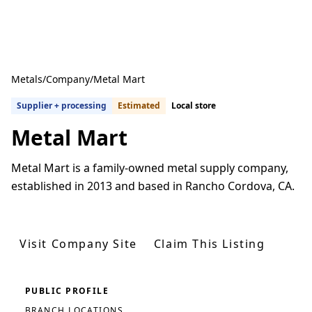
Metals
/
Company
/
Metal Mart
Supplier + processing
Estimated
Local store
Metal Mart
Metal Mart is a family-owned metal supply company,
established in 2013 and based in Rancho Cordova, CA.
Get Quotes From U.S. Suppliers
Visit Company Site
Claim This Listing
PUBLIC PROFILE
BRANCH LOCATIONS