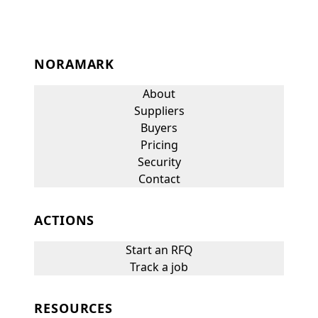
NORAMARK
About
Suppliers
Buyers
Pricing
Security
Contact
ACTIONS
Start an RFQ
Track a job
RESOURCES