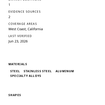
1
EVIDENCE SOURCES
2
COVERAGE AREAS
West Coast, California
LAST VERIFIED
Jun 23, 2026
MATERIALS
STEEL
STAINLESS STEEL
ALUMINUM
SPECIALTY ALLOYS
SHAPES