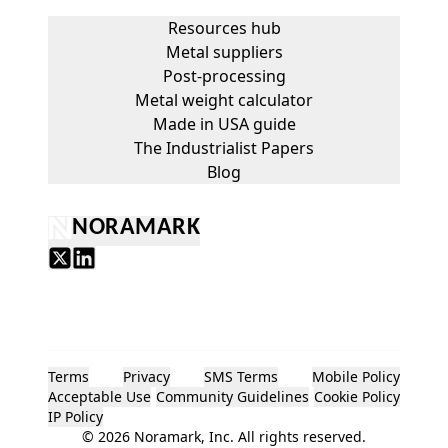
Resources hub
Metal suppliers
Post-processing
Metal weight calculator
Made in USA guide
The Industrialist Papers
Blog
NORAMARK
Terms
Privacy
SMS Terms
Mobile Policy
Acceptable Use
Community Guidelines
Cookie Policy
IP Policy
©
2026
Noramark, Inc. All rights reserved.