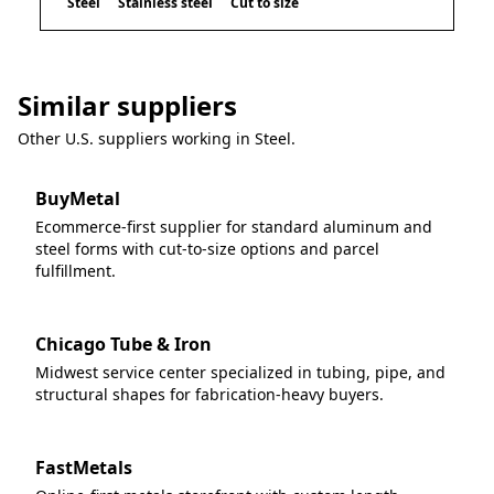
Steel
Stainless steel
Cut to size
Similar suppliers
Other U.S. suppliers working in
Steel
.
BuyMetal
Ecommerce-first supplier for standard aluminum and
steel forms with cut-to-size options and parcel
fulfillment.
Chicago Tube & Iron
Midwest service center specialized in tubing, pipe, and
structural shapes for fabrication-heavy buyers.
FastMetals