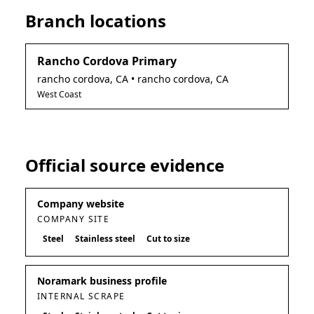
Branch locations
Rancho Cordova Primary
rancho cordova
,
CA
• rancho cordova, CA
West Coast
Official source evidence
Company website
COMPANY SITE
Steel
Stainless steel
Cut to size
Noramark business profile
INTERNAL SCRAPE