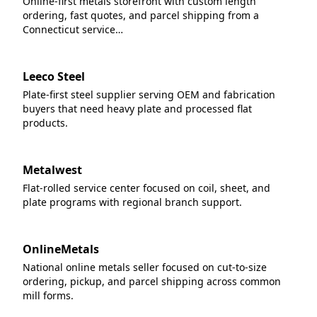
Online-first metals storefront with custom length
ordering, fast quotes, and parcel shipping from a
Connecticut service…
Leeco Steel
Plate-first steel supplier serving OEM and fabrication
buyers that need heavy plate and processed flat
products.
Metalwest
Flat-rolled service center focused on coil, sheet, and
plate programs with regional branch support.
OnlineMetals
National online metals seller focused on cut-to-size
ordering, pickup, and parcel shipping across common
mill forms.