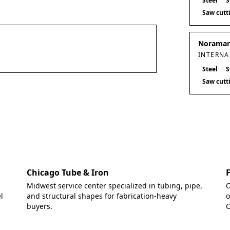
Steel
S
Saw cutt
Noramark
INTERNA
Steel
S
Saw cutt
Chicago Tube & Iron
Midwest service center specialized in tubing, pipe,
O
l
and structural shapes for fabrication-heavy
o
buyers.
C