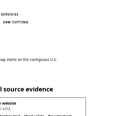
SERVICES
SAW CUTTING
map starts on the contiguous U.S.
al source evidence
 website
 SITE