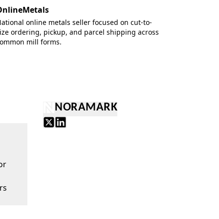
OnlineMetals
ational online metals seller focused on cut-to-
ize ordering, pickup, and parcel shipping across
ommon mill forms.
NORAMARK
or
rs