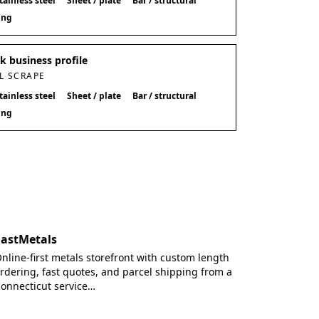
tainless steel
Sheet / plate
Bar / structural
ing
 business profile
L SCRAPE
tainless steel
Sheet / plate
Bar / structural
ing
FastMetals
nline-first metals storefront with custom length
rdering, fast quotes, and parcel shipping from a
onnecticut service…