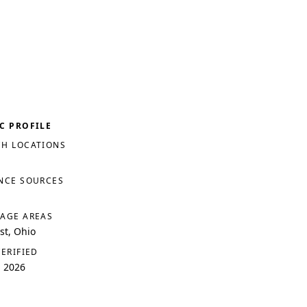
C PROFILE
H LOCATIONS
NCE SOURCES
AGE AREAS
t, Ohio
VERIFIED
, 2026