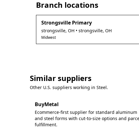
Branch locations
Strongsville Primary
strongsville
,
OH
• strongsville, OH
Midwest
Similar suppliers
Other U.S. suppliers working in
Steel
.
BuyMetal
Ecommerce-first supplier for standard aluminum
and steel forms with cut-to-size options and parce
fulfillment.