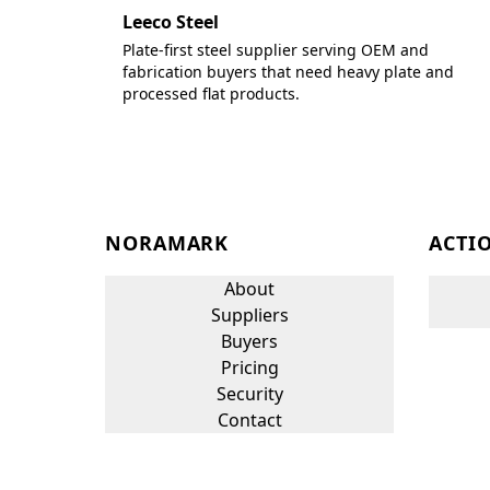
Leeco Steel
Plate-first steel supplier serving OEM and
fabrication buyers that need heavy plate and
processed flat products.
NORAMARK
ACTI
About
Suppliers
Buyers
Pricing
Security
Contact