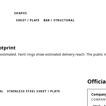
SHAPES
SHEET / PLATE
BAR / STRUCTURAL
otprint
 estimated. Faint rings show estimated delivery reach. The public 
Offici
AL
STAINLESS STEEL SHEET / PLATE
Company
COMPANY