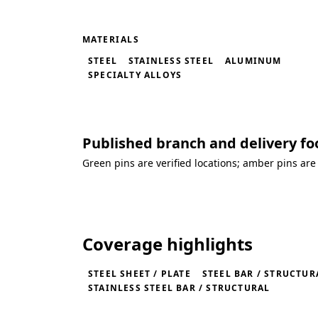
MATERIALS
STEEL
STAINLESS STEEL
ALUMINUM
SPECIALTY ALLOYS
Published branch and delivery fo
Green pins are verified locations; amber pins are
Loading coverage map...
Coverage highlights
STEEL SHEET / PLATE
STEEL BAR / STRUCTUR
STAINLESS STEEL BAR / STRUCTURAL