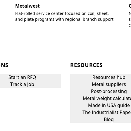
Metalwest
Flat-rolled service center focused on coil, sheet,
N
and plate programs with regional branch support.
s
c
ONS
RESOURCES
Start an RFQ
Resources hub
Track a job
Metal suppliers
Post-processing
Metal weight calculat
Made in USA guide
The Industrialist Pape
Blog