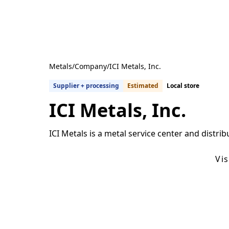
Metals
/
Company
/
ICI Metals, Inc.
Supplier + processing
Estimated
Local store
ICI Metals, Inc.
ICI Metals is a metal service center and distrib
Get Quotes From U.S. Suppliers
Vi