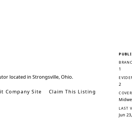
PUBLI
BRANC
1
utor located in Strongsville, Ohio.
EVIDE
2
sit Company Site
Claim This Listing
COVER
Midwes
LAST 
Jun 23