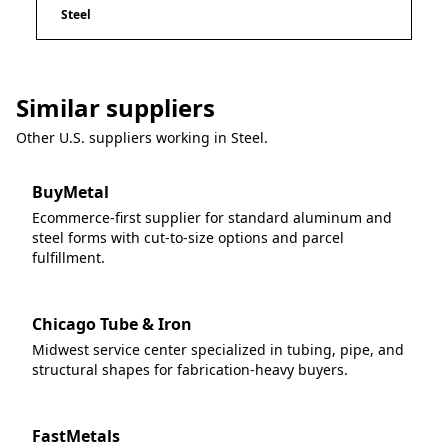
Steel
Similar suppliers
Other U.S. suppliers working in
Steel
.
BuyMetal
Ecommerce-first supplier for standard aluminum and
steel forms with cut-to-size options and parcel
fulfillment.
Chicago Tube & Iron
Midwest service center specialized in tubing, pipe, and
structural shapes for fabrication-heavy buyers.
FastMetals