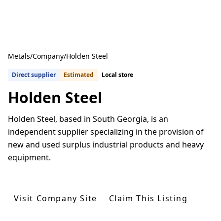
Metals
/
Company
/
Holden Steel
Direct supplier
Estimated
Local store
Holden Steel
Holden Steel, based in South Georgia, is an
independent supplier specializing in the provision of
new and used surplus industrial products and heavy
equipment.
Get Quotes From U.S. Suppliers
Visit Company Site
Claim This Listing