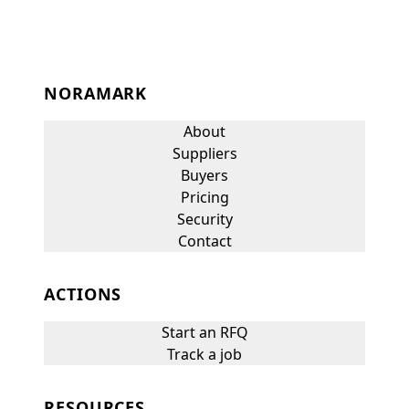
NORAMARK
About
Suppliers
Buyers
Pricing
Security
Contact
ACTIONS
Start an RFQ
Track a job
RESOURCES