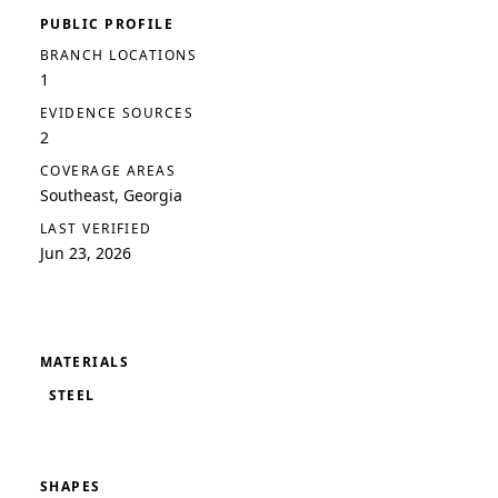
PUBLIC PROFILE
BRANCH LOCATIONS
1
EVIDENCE SOURCES
2
COVERAGE AREAS
Southeast, Georgia
LAST VERIFIED
Jun 23, 2026
MATERIALS
STEEL
SHAPES