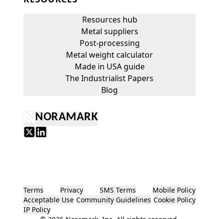
Resources hub
Metal suppliers
Post-processing
Metal weight calculator
Made in USA guide
The Industrialist Papers
Blog
NORAMARK
Terms
Privacy
SMS Terms
Mobile Policy
Acceptable Use
Community Guidelines
Cookie Policy
IP Policy