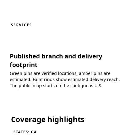
SERVICES
Published branch and delivery
footprint
Green pins are verified locations; amber pins are
estimated. Faint rings show estimated delivery reach.
The public map starts on the contiguous U.S.
Loading coverage map...
Coverage highlights
STATES: GA