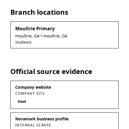
Branch locations
Moultrie Primary
moultrie
,
GA
• moultrie, GA
Southeast
Official source evidence
Company website
COMPANY SITE
Steel
Noramark business profile
INTERNAL SCRAPE