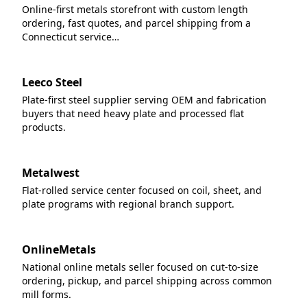
Online-first metals storefront with custom length
ordering, fast quotes, and parcel shipping from a
Connecticut service…
Leeco Steel
Plate-first steel supplier serving OEM and fabrication
buyers that need heavy plate and processed flat
products.
Metalwest
Flat-rolled service center focused on coil, sheet, and
plate programs with regional branch support.
OnlineMetals
National online metals seller focused on cut-to-size
ordering, pickup, and parcel shipping across common
mill forms.