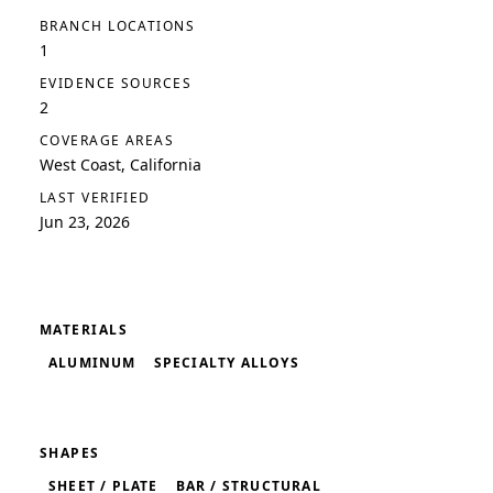
BRANCH LOCATIONS
1
EVIDENCE SOURCES
2
COVERAGE AREAS
West Coast, California
LAST VERIFIED
Jun 23, 2026
MATERIALS
ALUMINUM
SPECIALTY ALLOYS
SHAPES
SHEET / PLATE
BAR / STRUCTURAL