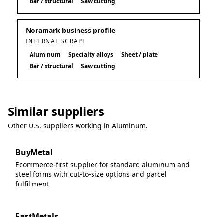
Bar / structural
Saw cutting
Noramark business profile
INTERNAL SCRAPE
Aluminum
Specialty alloys
Sheet / plate
Bar / structural
Saw cutting
Similar suppliers
Other U.S. suppliers working in
Aluminum
.
BuyMetal
Ecommerce-first supplier for standard aluminum and
steel forms with cut-to-size options and parcel
fulfillment.
FastMetals