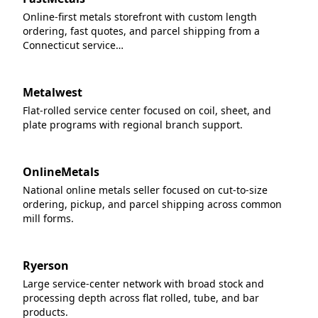
Online-first metals storefront with custom length
ordering, fast quotes, and parcel shipping from a
Connecticut service…
Metalwest
Flat-rolled service center focused on coil, sheet, and
plate programs with regional branch support.
OnlineMetals
National online metals seller focused on cut-to-size
ordering, pickup, and parcel shipping across common
mill forms.
Ryerson
Large service-center network with broad stock and
processing depth across flat rolled, tube, and bar
products.