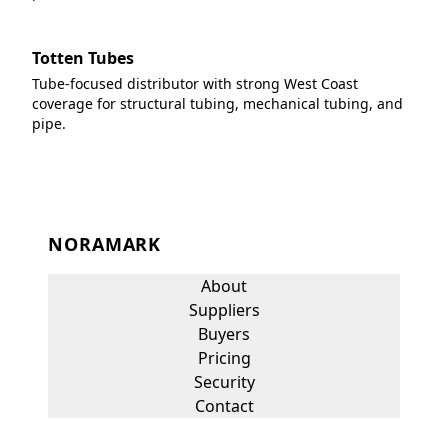
Totten Tubes
Tube-focused distributor with strong West Coast
coverage for structural tubing, mechanical tubing, and
pipe.
NORAMARK
About
Suppliers
Buyers
Pricing
Security
Contact