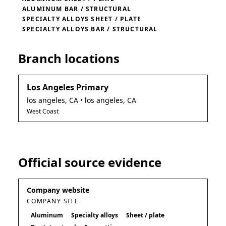
ALUMINUM BAR / STRUCTURAL
SPECIALTY ALLOYS SHEET / PLATE
SPECIALTY ALLOYS BAR / STRUCTURAL
Branch locations
Los Angeles Primary
los angeles
,
CA
• los angeles, CA
West Coast
Official source evidence
Company website
COMPANY SITE
Aluminum
Specialty alloys
Sheet / plate