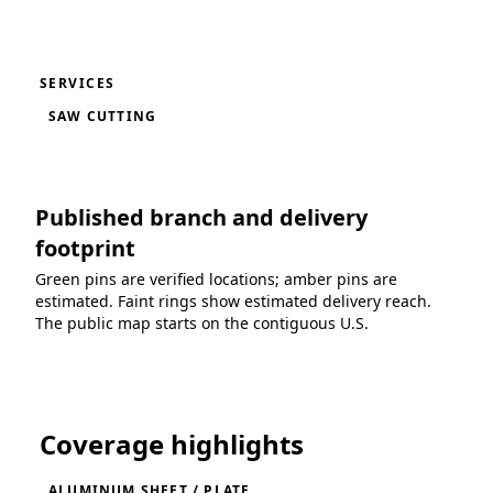
SERVICES
SAW CUTTING
Published branch and delivery
footprint
Green pins are verified locations; amber pins are
estimated. Faint rings show estimated delivery reach.
The public map starts on the contiguous U.S.
Loading coverage map...
Coverage highlights
ALUMINUM SHEET / PLATE