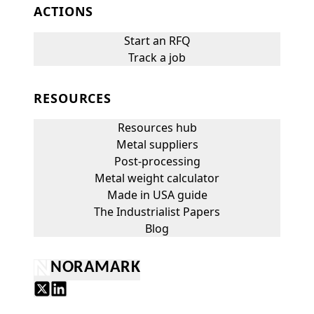
ACTIONS
Start an RFQ
Track a job
RESOURCES
Resources hub
Metal suppliers
Post-processing
Metal weight calculator
Made in USA guide
The Industrialist Papers
Blog
NORAMARK