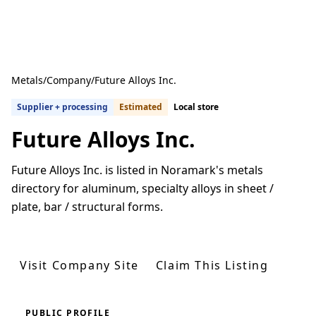
Metals
/
Company
/
Future Alloys Inc.
Supplier + processing
Estimated
Local store
Future Alloys Inc.
Future Alloys Inc. is listed in Noramark's metals
directory for aluminum, specialty alloys in sheet /
plate, bar / structural forms.
Get Quotes From U.S. Suppliers
Visit Company Site
Claim This Listing
PUBLIC PROFILE