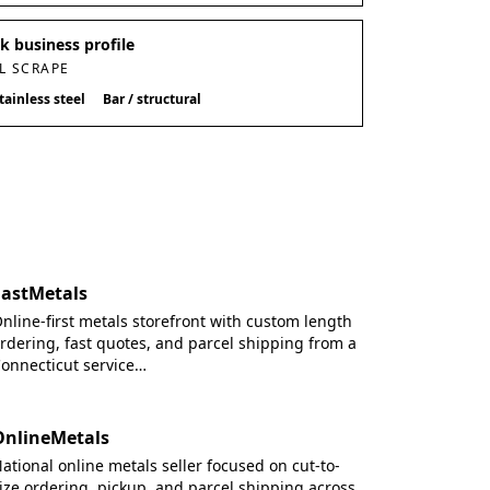
 business profile
L SCRAPE
tainless steel
Bar / structural
FastMetals
nline-first metals storefront with custom length
rdering, fast quotes, and parcel shipping from a
onnecticut service…
OnlineMetals
ational online metals seller focused on cut-to-
ize ordering, pickup, and parcel shipping across