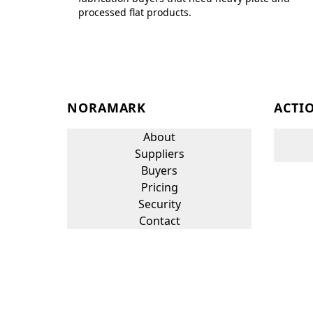
processed flat products.
NORAMARK
ACTI
About
Suppliers
Buyers
Pricing
Security
Contact