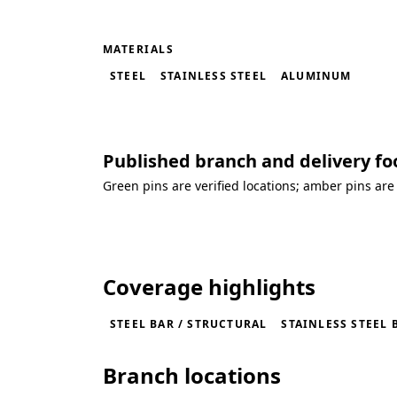
MATERIALS
STEEL
STAINLESS STEEL
ALUMINUM
Published branch and delivery fo
Green pins are verified locations; amber pins are
Loading coverage map...
Coverage highlights
STEEL BAR / STRUCTURAL
STAINLESS STEEL 
Branch locations