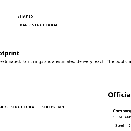
SHAPES
BAR / STRUCTURAL
otprint
 estimated. Faint rings show estimated delivery reach. The public 
Offici
BAR / STRUCTURAL
STATES: NH
Company
COMPANY
Steel
S