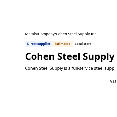
Metals
/
Company
/
Cohen Steel Supply Inc.
Direct supplier
Estimated
Local store
Cohen Steel Supply 
Cohen Steel Supply is a full-service steel sup
Get Quotes From U.S. Suppliers
Vi