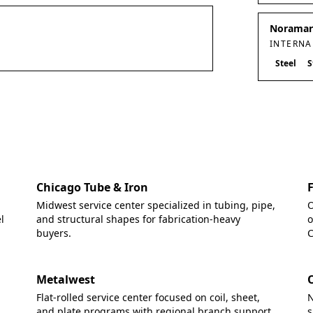
Noramark
INTERNA
Steel
S
Chicago Tube & Iron
Midwest service center specialized in tubing, pipe,
O
l
and structural shapes for fabrication-heavy
o
buyers.
C
Metalwest
Flat-rolled service center focused on coil, sheet,
N
and plate programs with regional branch support.
s