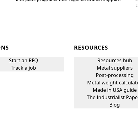
c
ONS
RESOURCES
Start an RFQ
Resources hub
Track a job
Metal suppliers
Post-processing
Metal weight calculat
Made in USA guide
The Industrialist Pape
Blog