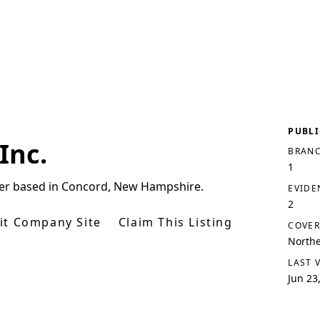
PUBLI
Inc.
BRANC
1
plier based in Concord, New Hampshire.
EVIDE
2
sit Company Site
Claim This Listing
COVER
North
LAST 
Jun 23