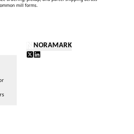
ommon mill forms.
NORAMARK
or
rs