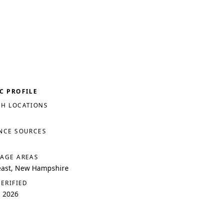
C PROFILE
H LOCATIONS
NCE SOURCES
AGE AREAS
east, New Hampshire
VERIFIED
, 2026