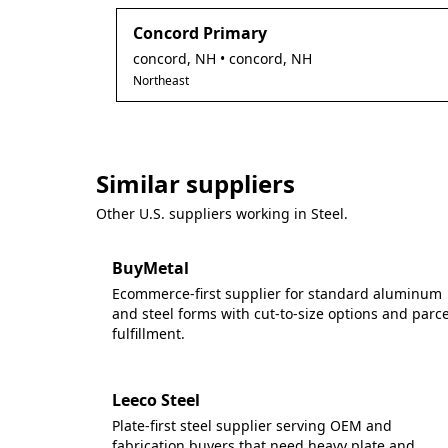
Concord Primary
concord
,
NH
• concord, NH
Northeast
Similar suppliers
Other U.S. suppliers working in
Steel
.
BuyMetal
Ecommerce-first supplier for standard aluminum
and steel forms with cut-to-size options and parce
fulfillment.
Leeco Steel
Plate-first steel supplier serving OEM and
fabrication buyers that need heavy plate and