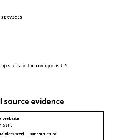
SERVICES
map starts on the contiguous U.S.
al source evidence
 website
 SITE
tainless steel
Bar / structural